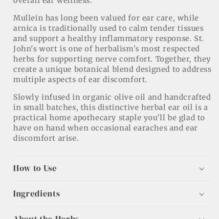
overall ear wellness.
Mullein has long been valued for ear care, while
arnica is traditionally used to calm tender tissues
and support a healthy inflammatory response. St.
John's wort is one of herbalism's most respected
herbs for supporting nerve comfort. Together, they
create a unique botanical blend designed to address
multiple aspects of ear discomfort.
Slowly infused in organic olive oil and handcrafted
in small batches, this distinctive herbal ear oil is a
practical home apothecary staple you'll be glad to
have on hand when occasional earaches and ear
discomfort arise.
How to Use
Ingredients