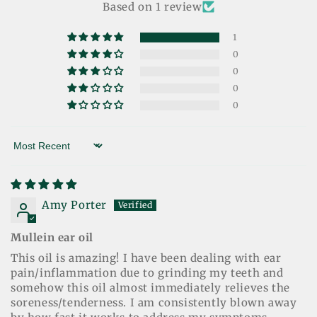
Based on 1 review
1
0
0
0
0
Sort by
Amy Porter
Mullein ear oil
This oil is amazing! I have been dealing with ear
pain/inflammation due to grinding my teeth and
somehow this oil almost immediately relieves the
soreness/tenderness. I am consistently blown away