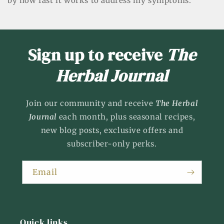
by how fast it works to address my symptoms.
Sign up to receive
The
Herbal Journal
Join our community and receive
The Herbal
Journal
each month, plus seasonal recipes,
new blog posts, exclusive offers and
subscriber-only perks.
Email
Quick links