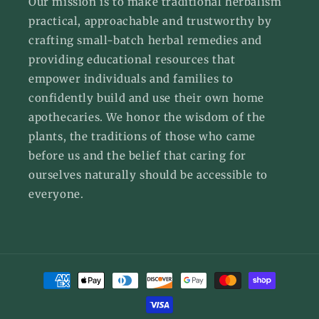
Our mission is to make traditional herbalism
practical, approachable and trustworthy by
crafting small-batch herbal remedies and
providing educational resources that
empower individuals and families to
confidently build and use their own home
apothecaries. We honor the wisdom of the
plants, the traditions of those who came
before us and the belief that caring for
ourselves naturally should be accessible to
everyone.
Payment
methods