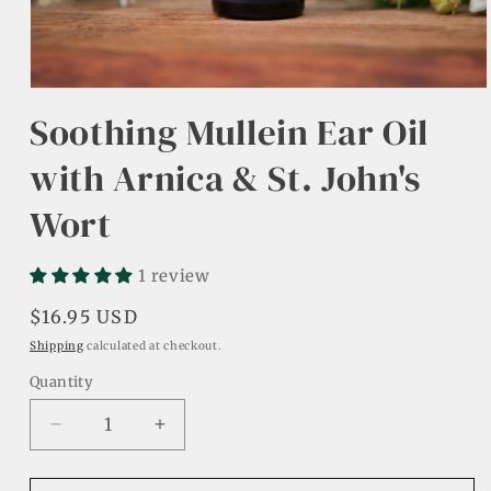
Open
media
Soothing Mullein Ear Oil
1
in
modal
with Arnica & St. John's
Wort
1 review
Regular
$16.95 USD
price
Shipping
calculated at checkout.
Quantity
Decrease
Increase
quantity
quantity
for
for