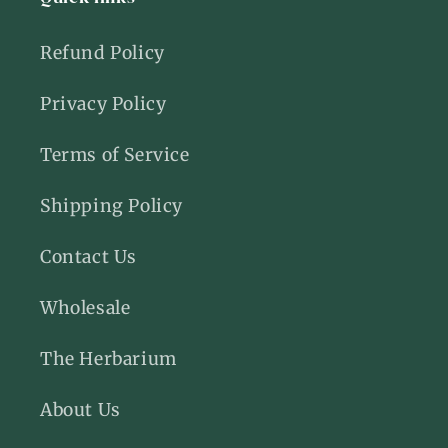
Refund Policy
Privacy Policy
Terms of Service
Shipping Policy
Contact Us
Wholesale
The Herbarium
About Us