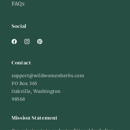
FAQs
Social
Facebook
Instagram
Pinterest
Contact
support@wildwomenherbs.com
PO Box 365
Oakville, Washington
98568
Mission Statement