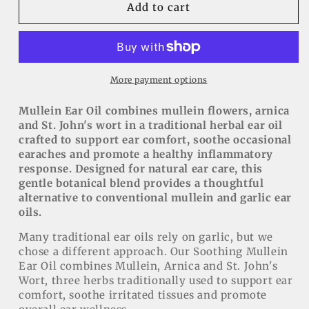
Soothing
Soothing
Add to cart
Mullein
Mullein
Ear
Ear
Oil
Oil
with
with
Arnica
Arnica
More payment options
&amp;
&amp;
St.
St.
Mullein Ear Oil combines mullein flowers, arnica
John&#39;s
John&#39;s
and St. John's wort in a traditional herbal ear oil
Wort
Wort
crafted to support ear comfort, soothe occasional
earaches and promote a healthy inflammatory
response. Designed for natural ear care, this
gentle botanical blend provides a thoughtful
alternative to conventional mullein and garlic ear
oils.
Many traditional ear oils rely on garlic, but we
chose a different approach. Our Soothing Mullein
Ear Oil combines Mullein, Arnica and St. John's
Wort, three herbs traditionally used to support ear
comfort, soothe irritated tissues and promote