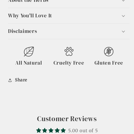
About the Herbs
Why You'll Love It
Disclaimers
All Natural
Cruelty Free
Gluten Free
Share
Customer Reviews
5.00 out of 5