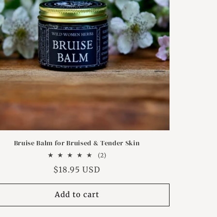
Bruise Balm for Bruised & Tender Skin
2
(2)
total
Regular
$18.95 USD
reviews
price
Add to cart