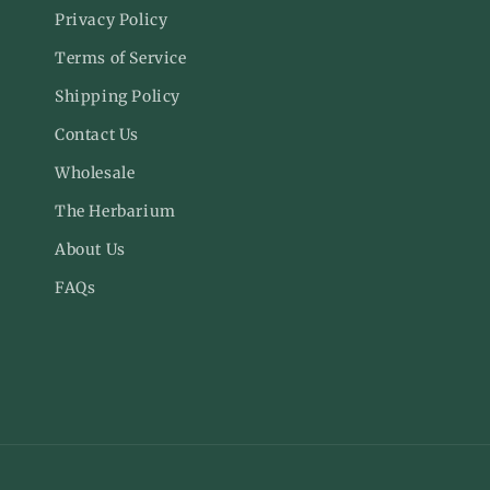
Facebook
Inst
Privacy Policy
Terms of Service
Shipping Policy
Contact Us
Wholesale
The Herbarium
About Us
FAQs