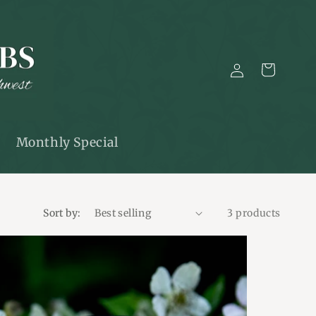
Log
Cart
in
Monthly Special
Sort by:
3 products