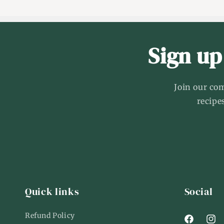
Sign up
Join our co
recipe
Quick links
Social
Refund Policy