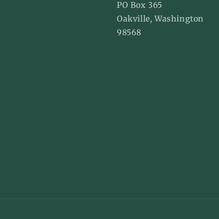
agram
Pinterest
PO Box 365
Oakville, Washington
98568