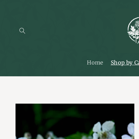
SKIP TO
CONTENT
Home
Shop by C