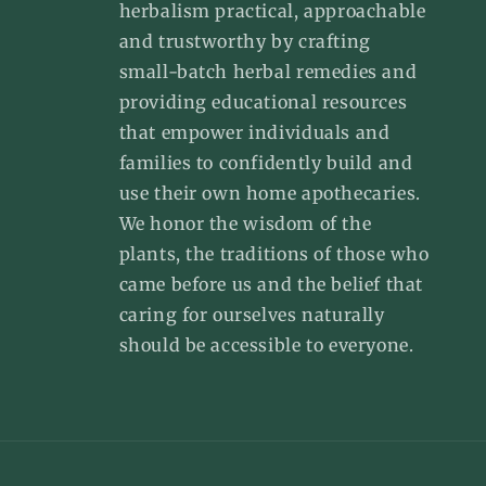
herbalism practical, approachable
and trustworthy by crafting
small-batch herbal remedies and
providing educational resources
that empower individuals and
families to confidently build and
use their own home apothecaries.
We honor the wisdom of the
plants, the traditions of those who
came before us and the belief that
caring for ourselves naturally
should be accessible to everyone.