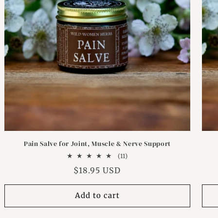
Pain Salve for Joint, Muscle & Nerve Support
11
(11)
total
Regular
$18.95 USD
reviews
price
Add to cart