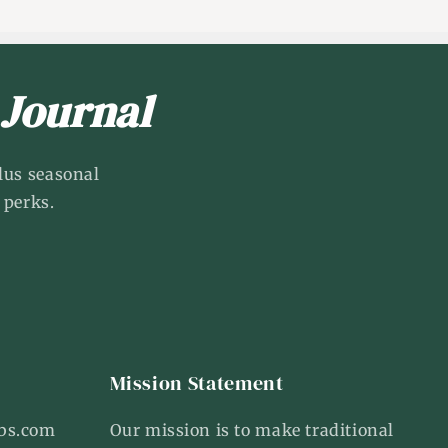
 Journal
lus seasonal
 perks.
Mission Statement
bs.com
Our mission is to make traditional