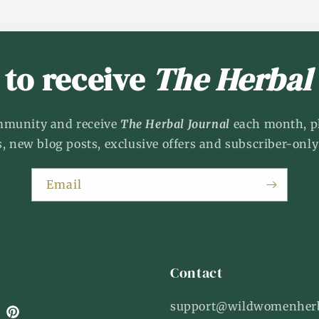
 to receive
The Herbal
mmunity and receive
The Herbal Journal
each month, p
s, new blog posts, exclusive offers and subscriber-only
Email
Contact
support@wildwomenher