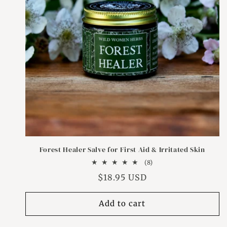
Forest Healer Salve for First Aid & Irritated Skin
8
(8)
total
Regular
$18.95 USD
reviews
price
Add to cart