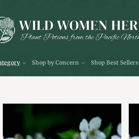
ategory
Shop by Concern
Shop Best Sellers