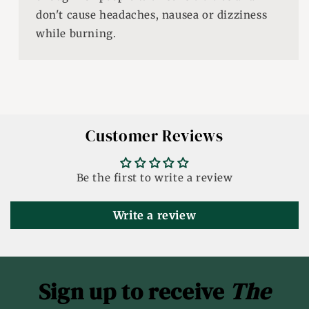
don't cause headaches, nausea or dizziness
while burning.
Customer Reviews
Be the first to write a review
Write a review
Sign up to receive
The