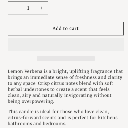
Decrease
Increase
quantity
quantity
for
for
Lemon
Lemon
Add to cart
Verbena
Verbena
Wood
Wood
Wick
Wick
Candle
Candle
Lemon Verbena is a bright, uplifting fragrance that
brings an immediate sense of freshness and clarity
to any space. Crisp citrus notes blend with soft
herbal undertones to create a scent that feels
clean, airy and naturally invigorating without
being overpowering.
This candle is ideal for those who love clean,
citrus-forward scents and is perfect for kitchens,
bathrooms and bedrooms.