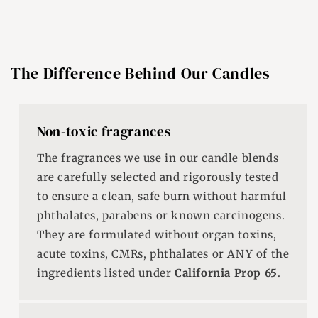
The Difference Behind Our Candles
Non-toxic fragrances
The fragrances we use in our candle blends
are carefully selected and rigorously tested
to ensure a clean, safe burn without harmful
phthalates, parabens or known carcinogens.
They are formulated without organ toxins,
acute toxins, CMRs, phthalates or ANY of the
ingredients listed under
California Prop 65
.