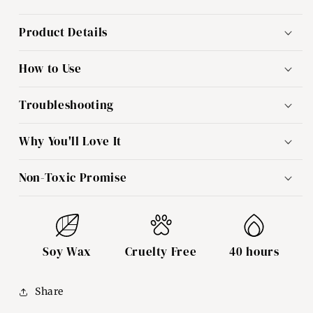
Product Details
How to Use
Troubleshooting
Why You'll Love It
Non-Toxic Promise
Soy Wax
Cruelty Free
40 hours
Share