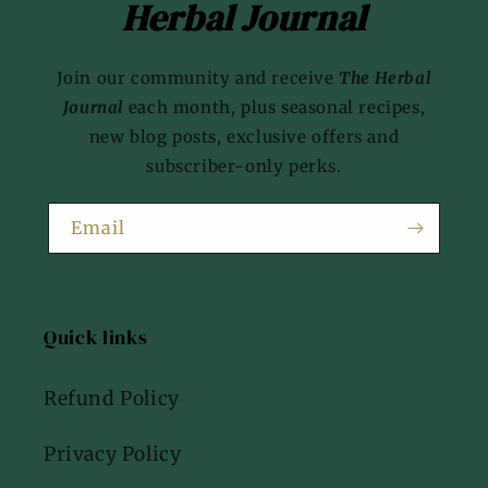
Herbal Journal
Join our community and receive
The Herbal
Journal
each month, plus seasonal recipes,
new blog posts, exclusive offers and
subscriber-only perks.
Email
Quick links
Refund Policy
Privacy Policy