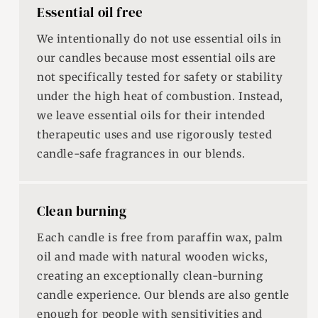
Essential oil free
We intentionally do not use essential oils in
our candles because most essential oils are
not specifically tested for safety or stability
under the high heat of combustion. Instead,
we leave essential oils for their intended
therapeutic uses and use rigorously tested
candle-safe fragrances in our blends.
Clean burning
Each candle is free from paraffin wax, palm
oil and made with natural wooden wicks,
creating an exceptionally clean-burning
candle experience. Our blends are also gentle
enough for people with sensitivities and