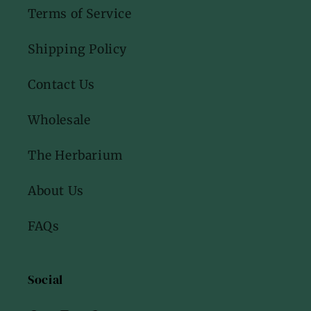
Terms of Service
Shipping Policy
Contact Us
Wholesale
The Herbarium
About Us
FAQs
Social