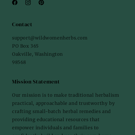
Facebook
Instagram
Pinterest
Contact
support@wildwomenherbs.com
PO Box 365
Oakville, Washington
98568
Mission Statement
Our mission is to make traditional herbalism
practical, approachable and trustworthy by
crafting small-batch herbal remedies and
providing educational resources that
empower individuals and families to