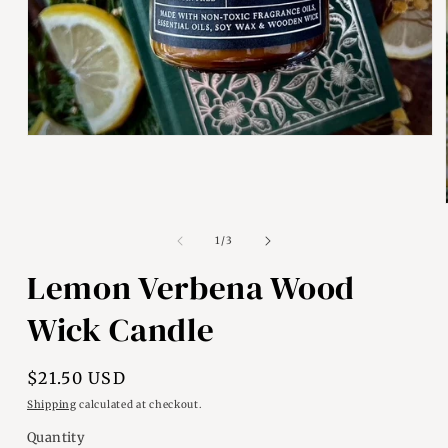
Open
media
1
in
modal
of
1
/
3
Lemon Verbena Wood
Wick Candle
Regular
$21.50 USD
price
Shipping
calculated at checkout.
Quantity